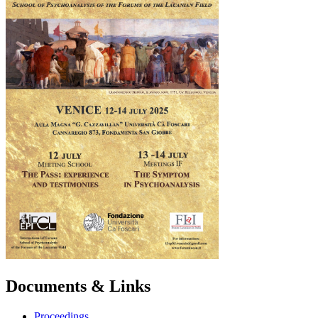
Documents & Links
Proceedings