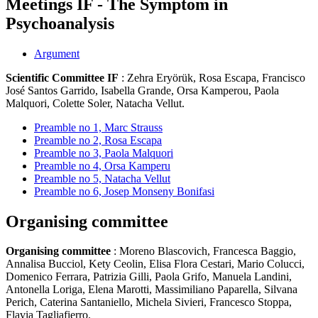
Meetings IF - The Symptom in
Psychoanalysis
Argument
Scientific Committee IF
: Zehra Eryörük, Rosa Escapa, Francisco
José Santos Garrido, Isabella Grande, Orsa Kamperou, Paola
Malquori, Colette Soler, Natacha Vellut.
Preamble no 1, Marc Strauss
Preamble no 2, Rosa Escapa
Preamble no 3, Paola Malquori
Preamble no 4, Orsa Kamperu
Preamble no 5, Natacha Vellut
Preamble no 6, Josep Monseny Bonifasi
Organising committee
Organising committee
: Moreno Blascovich, Francesca Baggio,
Annalisa Bucciol, Kety Ceolin, Elisa Flora Cestari, Mario Colucci,
Domenico Ferrara, Patrizia Gilli, Paola Grifo, Manuela Landini,
Antonella Loriga, Elena Marotti, Massimiliano Paparella, Silvana
Perich, Caterina Santaniello, Michela Sivieri, Francesco Stoppa,
Flavia Tagliafierro.