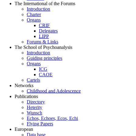
The International of the Forums
Introduction
Charter
Organs
CRIF
Delegates
LIPP
Forums & Links
The School of Psychoanalysis
Introduction
Guiding principles
Organs
ICG
CAOE
Cartels
Networks
Childhood and Adolescence
Publications
Directory
Heterity
Wunsch
Echos, Echoes, Ecos, Echi
Flying Papers
European
Data base