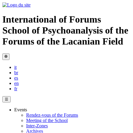
International of Forums
School of Psychoanalysis of the
Forums of the Lacanian Field
🌐
it
br
es
en
fr
☰
Events
Rendez-vous of the Forums
Meeting of the School
Inter-Zones
Archives