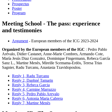
Prospectus
Poster
Program
Meeting School - The pass: experience
and testimonies
Argument
- European members of the ICG 2023-2024
Organized by the European members of the IGC
: Pedro Pablo
Arévalo, Didier Castanet, Anne-Marie Combres, Armando Cote,
María Jesús Diaz Gonzalez, Dominique Fingermann, Rebeca García
Sanz L., Martine Menès, Mireille Scemama-Erdös, Teresa Trias
Sagnier, Radu Turcanu, Anastasia Tzavidopoulou.
Reply 1, Radu Turcanu
Reply 2, Daphné Tamarin
Reply 3, Rebeca Garcia
Reply 4, Carmine Marrazzo
Reply 5, Pedro Pablo Arevalo
Reply 6, Antonia Maria Cabrera
Reply 7, Martine Menès