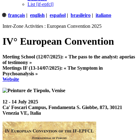
List [if-epfcl]
🌐
français
|
english
|
español
|
brasileiro
|
italiano
Inter-Zone Activities : European Convention 2025
IV° European Convention
Meeting School (12/07/2025): « The pass to the analyst: aporias
of testimony »
Meetings IF (13-14/07/2025): « The Symptom in
Psychoanalysis »
Website
12 - 14 July 2025
Ca' Foscari Campus, Fondamenta S. Giobbe, 873, 30121
Venezia VE, Italia